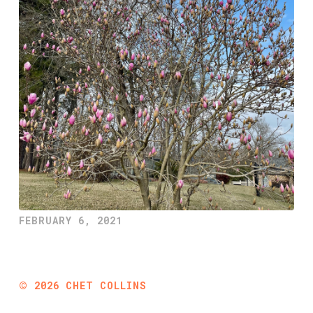
FEBRUARY 6, 2021
©
2026
CHET COLLINS