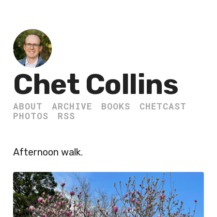
Chet Collins
ABOUT
ARCHIVE
BOOKS
CHETCAST
PHOTOS
RSS
Afternoon walk.