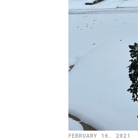
FEBRUARY 16, 2021