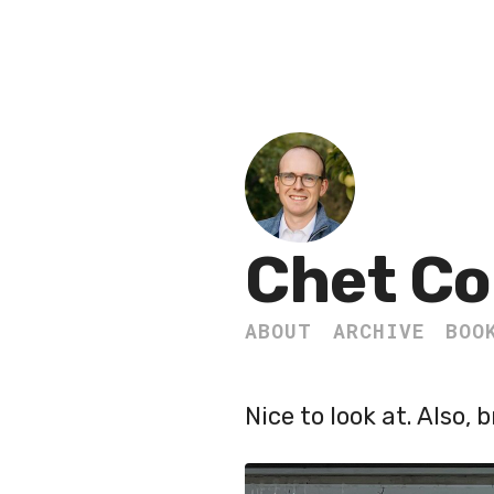
Chet Co
ABOUT
ARCHIVE
BOO
Nice to look at. Also, b