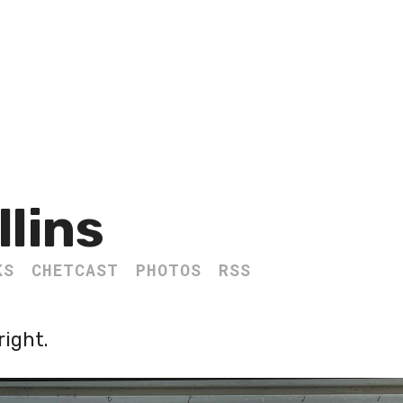
llins
KS
CHETCAST
PHOTOS
RSS
right.