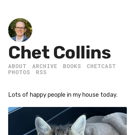
Chet Collins
ABOUT
ARCHIVE
BOOKS
CHETCAST
PHOTOS
RSS
Lots of happy people in my house today.