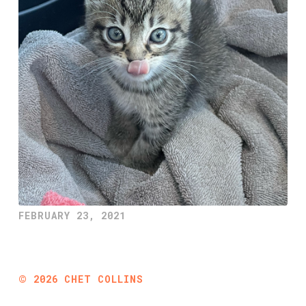
FEBRUARY 23, 2021
©
2026
CHET COLLINS