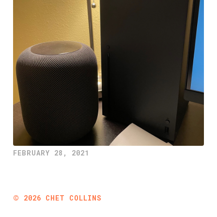
FEBRUARY 28, 2021
©
2026
CHET COLLINS