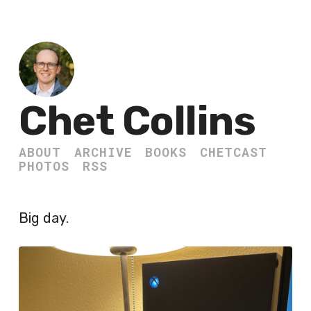
Chet Collins
ABOUT
ARCHIVE
BOOKS
CHETCAST
PHOTOS
RSS
Big day.