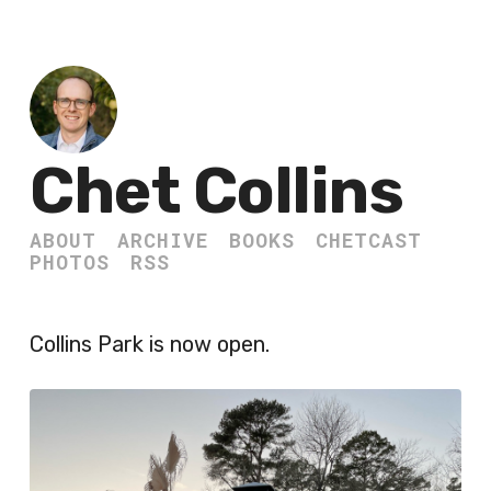
Chet Collins
ABOUT
ARCHIVE
BOOKS
CHETCAST
PHOTOS
RSS
Collins Park is now open.