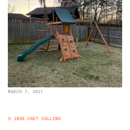
MARCH 7, 2021
©
2026
CHET COLLINS