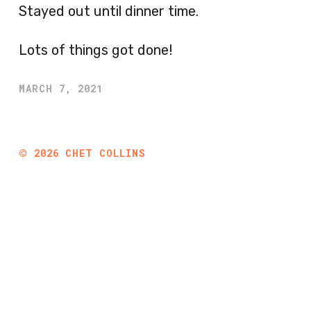
Stayed out until dinner time.
Lots of things got done!
MARCH 7, 2021
©
2026
CHET COLLINS