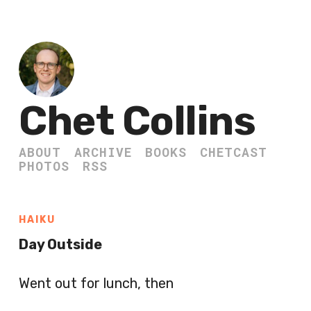
Chet Collins
ABOUT
ARCHIVE
BOOKS
CHETCAST
PHOTOS
RSS
HAIKU
Day Outside
Went out for lunch, then