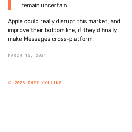
remain uncertain.
Apple could really disrupt this market, and
improve their bottom line, if they’d finally
make Messages cross-platform.
MARCH 15, 2021
©
2026
CHET COLLINS