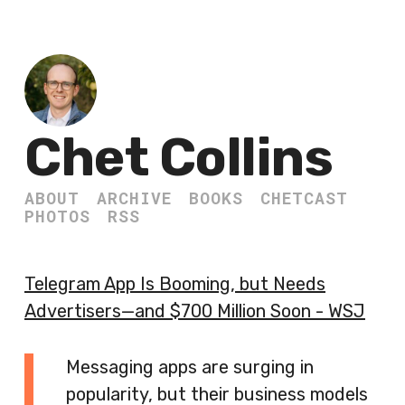
Chet Collins
ABOUT
ARCHIVE
BOOKS
CHETCAST
PHOTOS
RSS
Telegram App Is Booming, but Needs
Advertisers—and $700 Million Soon - WSJ
Messaging apps are surging in
popularity, but their business models