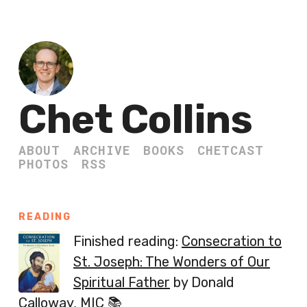
Chet Collins
ABOUT
ARCHIVE
BOOKS
CHETCAST
PHOTOS
RSS
READING
Finished reading:
Consecration to
St. Joseph: The Wonders of Our
Spiritual Father
by Donald
Calloway, MIC 📚