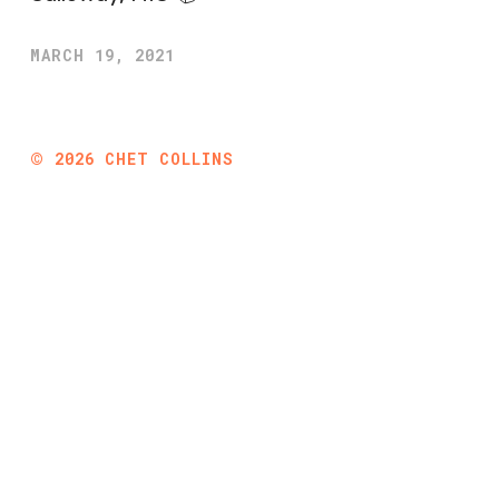
MARCH 19, 2021
©
2026
CHET COLLINS