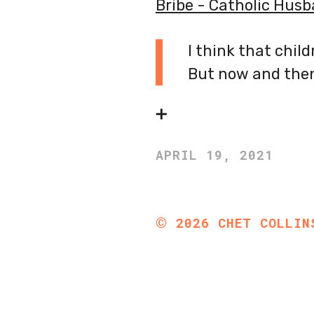
Bribe - Catholic Hus
I think that chil
But now and then,
➕
APRIL 19, 2021
©
2026
CHET COLLIN