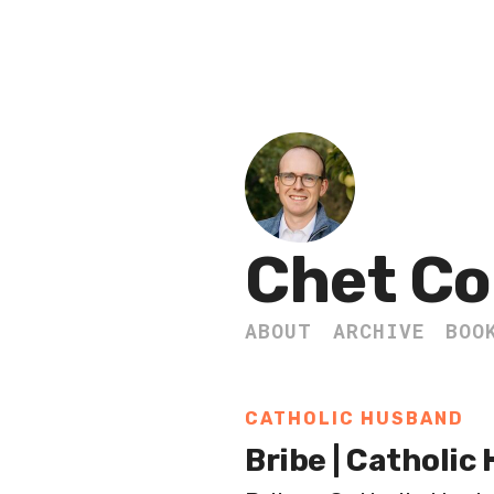
Chet Co
ABOUT
ARCHIVE
BOO
CATHOLIC HUSBAND
Bribe | Catholic