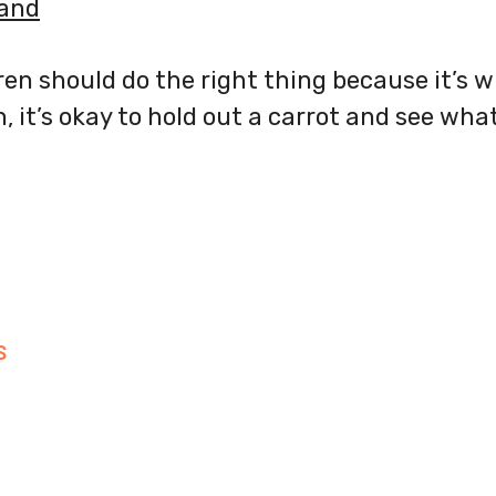
band
dren should do the right thing because it’s 
 it’s okay to hold out a carrot and see wha
S