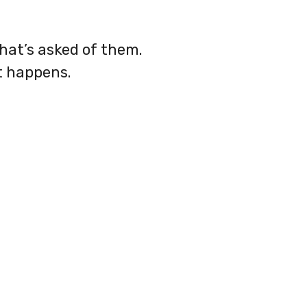
what’s asked of them.
t happens.