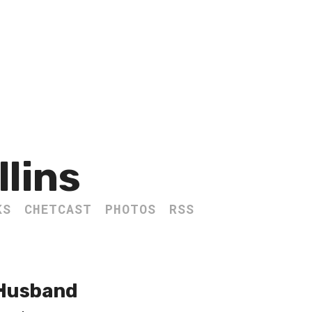
llins
KS
CHETCAST
PHOTOS
RSS
 Husband