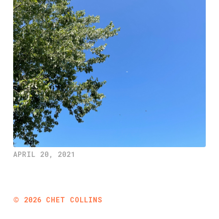
APRIL 20, 2021
©
2026
CHET COLLINS