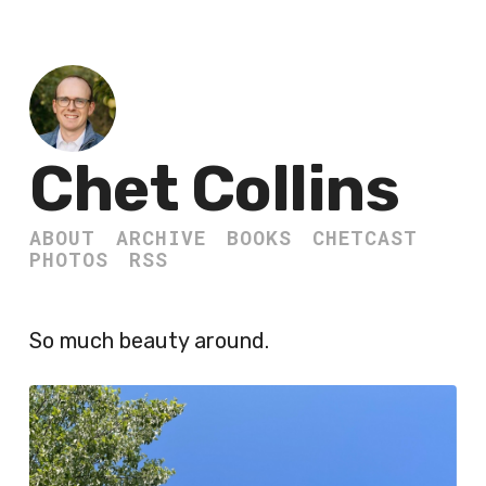
Chet Collins
ABOUT
ARCHIVE
BOOKS
CHETCAST
PHOTOS
RSS
So much beauty around.