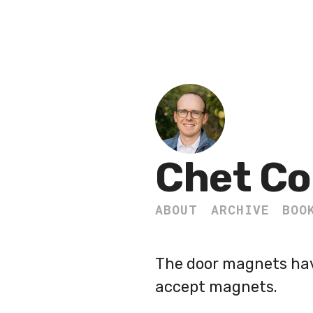
Chet Co
ABOUT
ARCHIVE
BOO
The door magnets have
accept magnets.