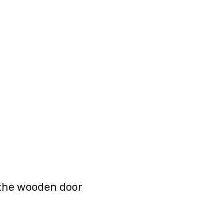
 the wooden door