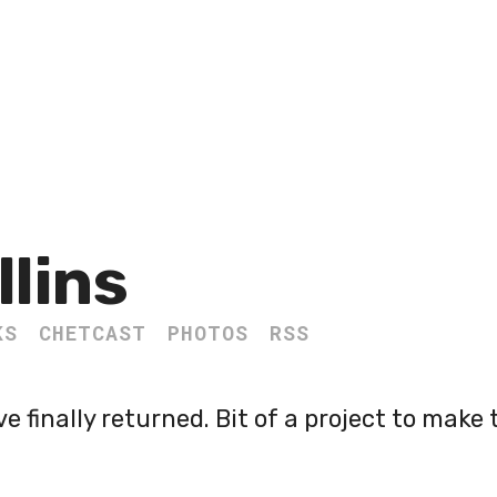
llins
KS
CHETCAST
PHOTOS
RSS
 finally returned. Bit of a project to make