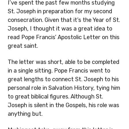
I’ve spent the past few months studying
St. Joseph in preparation for my second
consecration. Given that it’s the Year of St.
Joseph, I thought it was a great idea to
read Pope Francis’ Apostolic Letter on this
great saint.
The letter was short, able to be completed
in a single sitting. Pope Francis went to
great lengths to connect St. Joseph to his
personal role in Salvation History, tying him
to great biblical figures. Although St.
Joseph is silent in the Gospels, his role was
anything but.