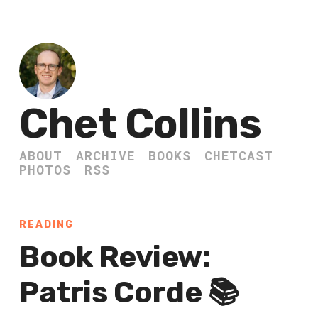
Chet Collins
ABOUT
ARCHIVE
BOOKS
CHETCAST
PHOTOS
RSS
READING
Book Review:
Patris Corde 📚