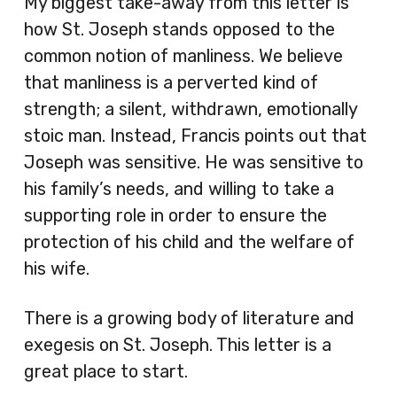
My biggest take-away from this letter is
how St. Joseph stands opposed to the
common notion of manliness. We believe
that manliness is a perverted kind of
strength; a silent, withdrawn, emotionally
stoic man. Instead, Francis points out that
Joseph was sensitive. He was sensitive to
his family’s needs, and willing to take a
supporting role in order to ensure the
protection of his child and the welfare of
his wife.
There is a growing body of literature and
exegesis on St. Joseph. This letter is a
great place to start.