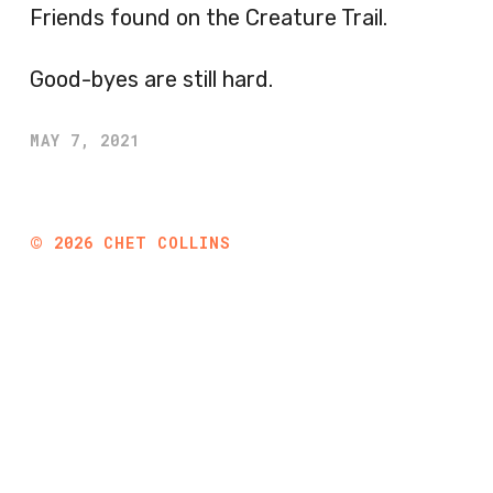
Friends found on the Creature Trail.
Good-byes are still hard.
MAY 7, 2021
©
2026
CHET COLLINS