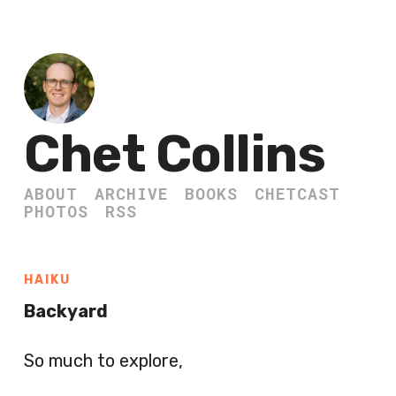
Chet Collins
ABOUT
ARCHIVE
BOOKS
CHETCAST
PHOTOS
RSS
HAIKU
Backyard
So much to explore,