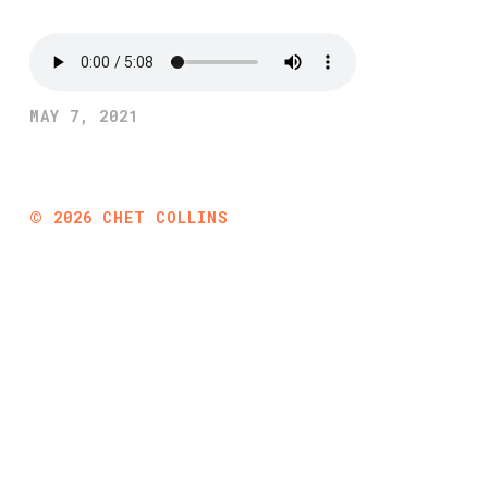
MAY 7, 2021
©
2026
CHET COLLINS