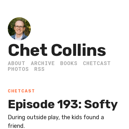
Chet Collins
ABOUT
ARCHIVE
BOOKS
CHETCAST
PHOTOS
RSS
CHETCAST
Episode 193: Softy
During outside play, the kids found a
friend.