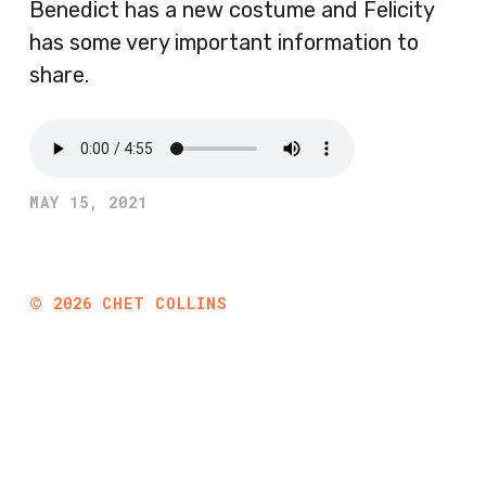
Benedict has a new costume and Felicity
has some very important information to
share.
MAY 15, 2021
©
2026
CHET COLLINS