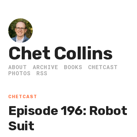
Chet Collins
ABOUT
ARCHIVE
BOOKS
CHETCAST
PHOTOS
RSS
CHETCAST
Episode 196: Robot
Suit