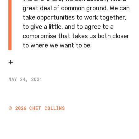
great deal of common ground. We can
take opportunities to work together,
to give a little, and to agree to a
compromise that takes us both closer
to where we want to be.
➕
MAY 24, 2021
©
2026
CHET COLLINS