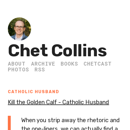
Chet Collins
ABOUT
ARCHIVE
BOOKS
CHETCAST
PHOTOS
RSS
CATHOLIC HUSBAND
Kill the Golden Calf - Catholic Husband
When you strip away the rhetoric and
the one-liners, we can actually find a