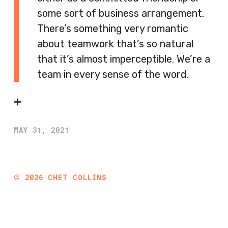
some sort of business arrangement.
There’s something very romantic
about teamwork that’s so natural
that it’s almost imperceptible. We’re a
team in every sense of the word.
➕
MAY 31, 2021
©
2026
CHET COLLINS