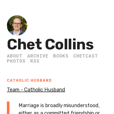
Chet Collins
ABOUT
ARCHIVE
BOOKS
CHETCAST
PHOTOS
RSS
CATHOLIC HUSBAND
Team - Catholic Husband
Marriage is broadly misunderstood,
either as a committed friendship or