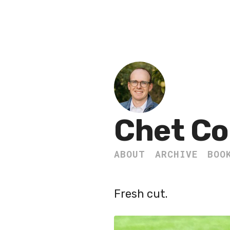
Chet Co
ABOUT
ARCHIVE
BOO
Fresh cut.