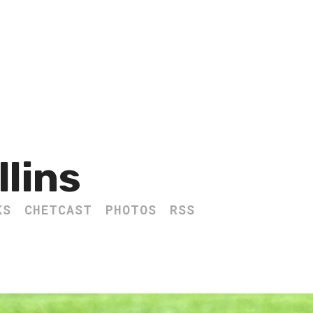
llins
KS
CHETCAST
PHOTOS
RSS