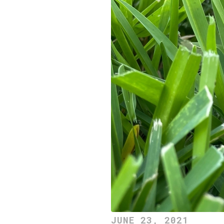
JUNE 23, 2021