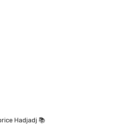
rice Hadjadj 📚