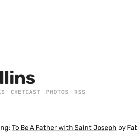
llins
KS
CHETCAST
PHOTOS
RSS
ing:
To Be A Father with Saint Joseph
by Fab