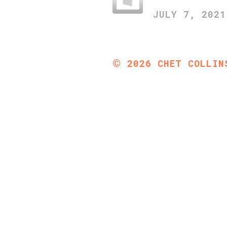
JULY 7, 2021
©
2026
CHET COLLIN