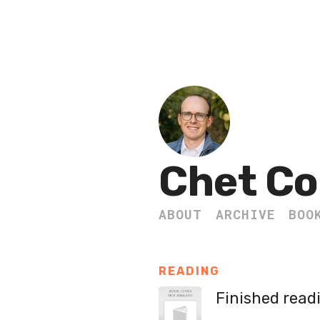
Chet Co
ABOUT
ARCHIVE
BOO
READING
Finished read