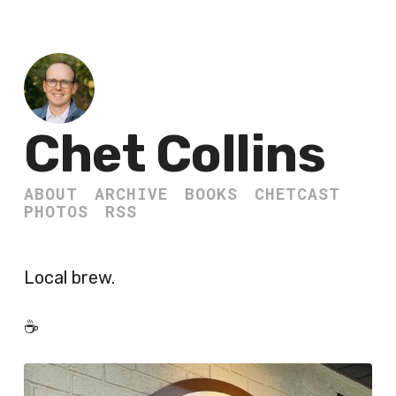
Chet Collins
ABOUT
ARCHIVE
BOOKS
CHETCAST
PHOTOS
RSS
Local brew.
☕️