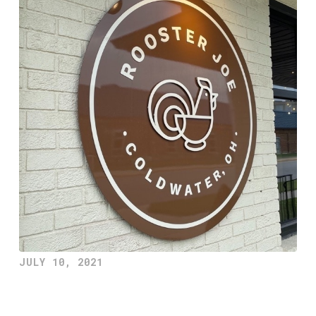
JULY 10, 2021