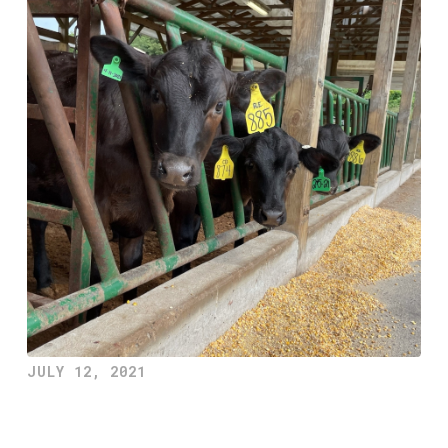
JULY 12, 2021