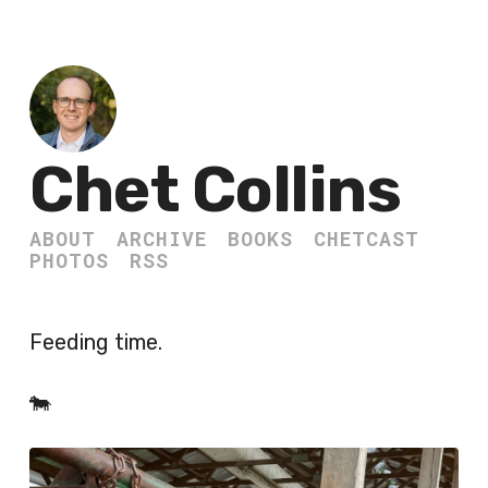
Chet Collins
ABOUT
ARCHIVE
BOOKS
CHETCAST
PHOTOS
RSS
Feeding time.
🐄