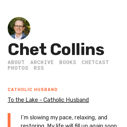
Chet Collins
ABOUT
ARCHIVE
BOOKS
CHETCAST
PHOTOS
RSS
CATHOLIC HUSBAND
To the Lake - Catholic Husband
I’m slowing my pace, relaxing, and
restoring. My life will fill up again soon