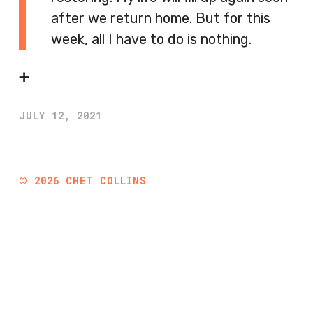
after we return home. But for this
week, all I have to do is nothing.
➕
JULY 12, 2021
©
2026
CHET COLLINS