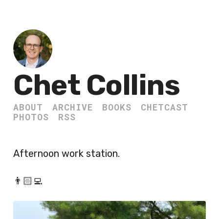
Chet Collins
ABOUT
ARCHIVE
BOOKS
CHETCAST
PHOTOS
RSS
Afternoon work station.
👨🏻‍💻