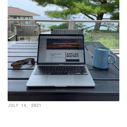
JULY 14, 2021