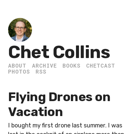
Chet Collins
ABOUT
ARCHIVE
BOOKS
CHETCAST
PHOTOS
RSS
Flying Drones on
Vacation
I bought my first drone last summer. I was