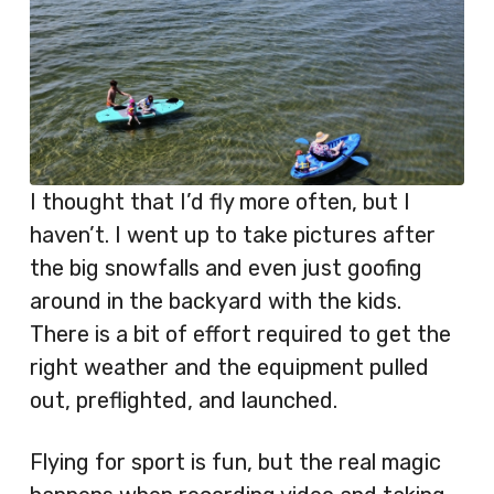
I thought that I’d fly more often, but I
haven’t. I went up to take pictures after
the big snowfalls and even just goofing
around in the backyard with the kids.
There is a bit of effort required to get the
right weather and the equipment pulled
out, preflighted, and launched.
Flying for sport is fun, but the real magic