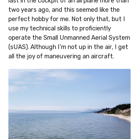
last in the cockpit of an airplane more than
two years ago, and this seemed like the
perfect hobby for me. Not only that, but I
use my technical skills to proficiently
operate the Small Unmanned Aerial System
(sUAS). Although I’m not up in the air, I get
all the joy of maneuvering an aircraft.