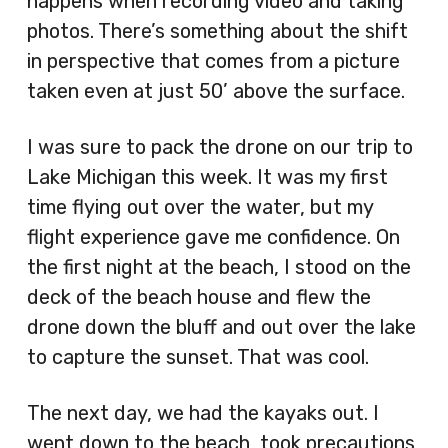
happens when recording video and taking
photos. There’s something about the shift
in perspective that comes from a picture
taken even at just 50’ above the surface.
I was sure to pack the drone on our trip to
Lake Michigan this week. It was my first
time flying out over the water, but my
flight experience gave me confidence. On
the first night at the beach, I stood on the
deck of the beach house and flew the
drone down the bluff and out over the lake
to capture the sunset. That was cool.
The next day, we had the kayaks out. I
went down to the beach, took precautions