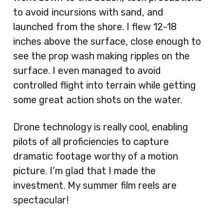
to avoid incursions with sand, and
launched from the shore. I flew 12-18
inches above the surface, close enough to
see the prop wash making ripples on the
surface. I even managed to avoid
controlled flight into terrain while getting
some great action shots on the water.
Drone technology is really cool, enabling
pilots of all proficiencies to capture
dramatic footage worthy of a motion
picture. I’m glad that I made the
investment. My summer film reels are
spectacular!