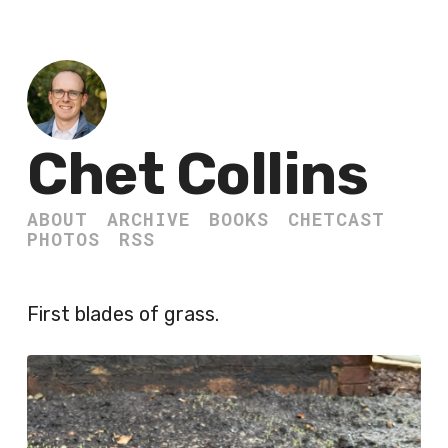
Chet Collins
ABOUT
ARCHIVE
BOOKS
CHETCAST
PHOTOS
RSS
First blades of grass.