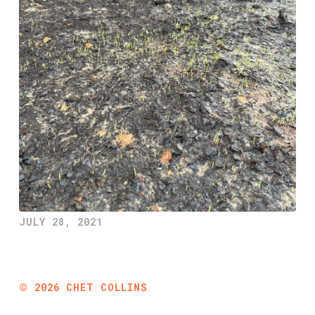
JULY 28, 2021
©
2026
CHET COLLINS