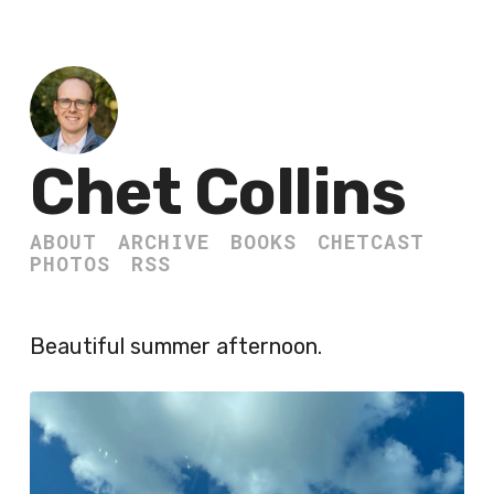
Chet Collins
ABOUT
ARCHIVE
BOOKS
CHETCAST
PHOTOS
RSS
Beautiful summer afternoon.