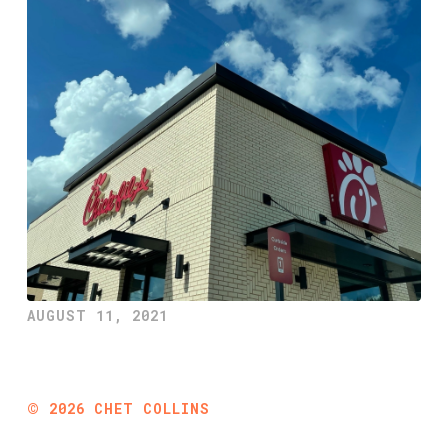
AUGUST 11, 2021
©
2026
CHET COLLINS