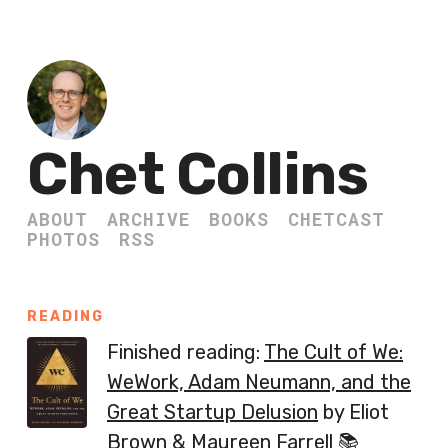
Chet Collins
ABOUT
ARCHIVE
BOOKS
CHETCAST
PHOTOS
RSS
READING
Finished reading:
The Cult of We:
WeWork, Adam Neumann, and the
Great Startup Delusion
by Eliot
Brown & Maureen Farrell 📚