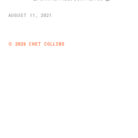
AUGUST 11, 2021
©
2026
CHET COLLINS