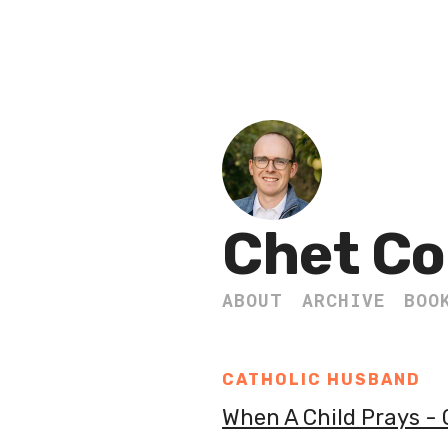
Chet Co
ABOUT
ARCHIVE
BOO
CATHOLIC HUSBAND
When A Child Prays -