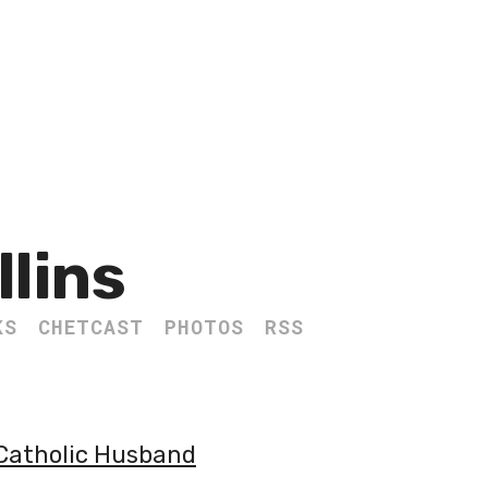
llins
KS
CHETCAST
PHOTOS
RSS
 Catholic Husband