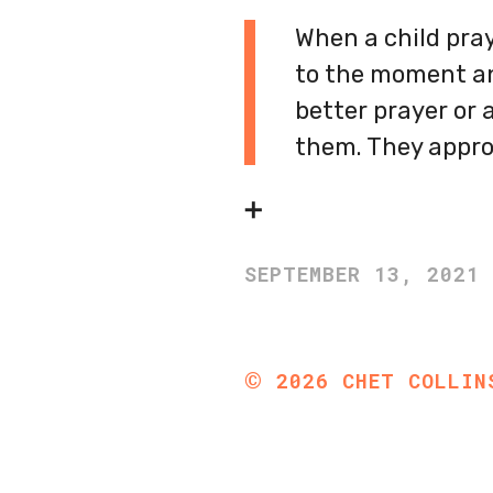
When a child pray
to the moment an
better prayer or a
them. They appro
➕
SEPTEMBER 13, 2021
©
2026
CHET COLLIN