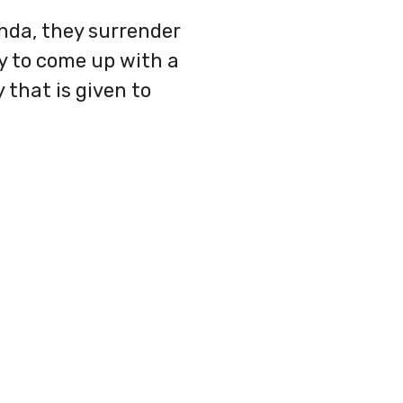
enda, they surrender
y to come up with a
 that is given to