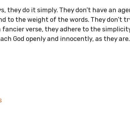
s, they do it simply. They don’t have an ag
d to the weight of the words. They don’t tr
 fancier verse, they adhere to the simplicity
ach God openly and innocently, as they are.
S