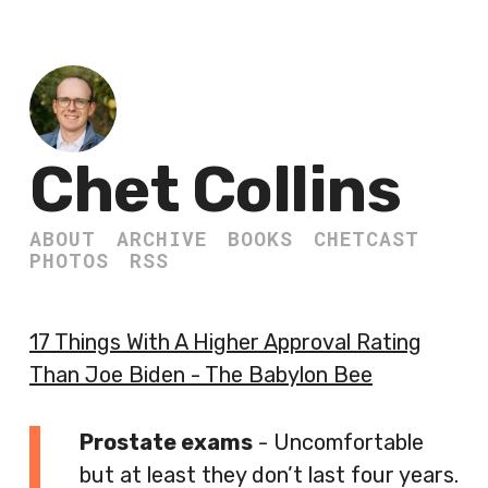
Chet Collins
ABOUT
ARCHIVE
BOOKS
CHETCAST
PHOTOS
RSS
17 Things With A Higher Approval Rating
Than Joe Biden - The Babylon Bee
Prostate exams
- Uncomfortable
but at least they don’t last four years.