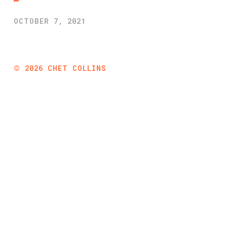
OCTOBER 7, 2021
©
2026
CHET COLLINS