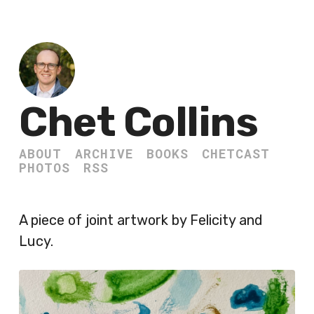
Chet Collins
ABOUT
ARCHIVE
BOOKS
CHETCAST
PHOTOS
RSS
A piece of joint artwork by Felicity and
Lucy.