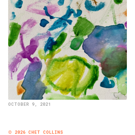
OCTOBER 9, 2021
©
2026
CHET COLLINS