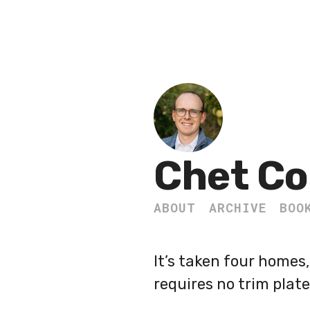
Chet Co
ABOUT
ARCHIVE
BOO
It’s taken four homes
requires no trim plate