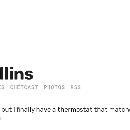
llins
KS
CHETCAST
PHOTOS
RSS
, but I finally have a thermostat that match
!