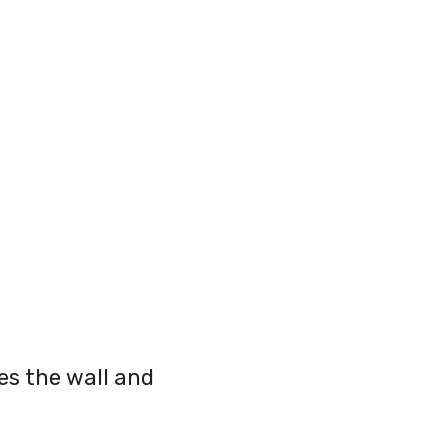
es the wall and