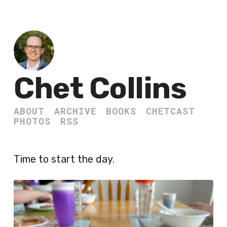
Chet Collins
ABOUT
ARCHIVE
BOOKS
CHETCAST
PHOTOS
RSS
Time to start the day.