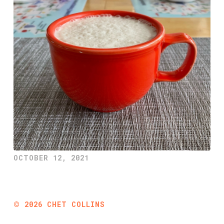
OCTOBER 12, 2021
©
2026
CHET COLLINS