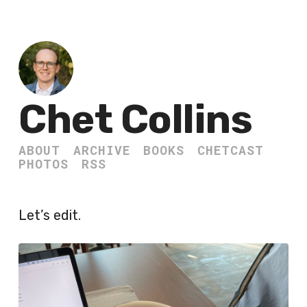
Chet Collins
ABOUT
ARCHIVE
BOOKS
CHETCAST
PHOTOS
RSS
Let’s edit.