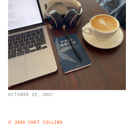
OCTOBER 29, 2021
©
2026
CHET COLLINS