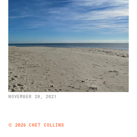
NOVEMBER 20, 2021
©
2026
CHET COLLINS