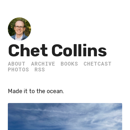
Chet Collins
ABOUT
ARCHIVE
BOOKS
CHETCAST
PHOTOS
RSS
Made it to the ocean.