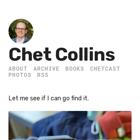
Chet Collins
ABOUT
ARCHIVE
BOOKS
CHETCAST
PHOTOS
RSS
Let me see if I can go find it.