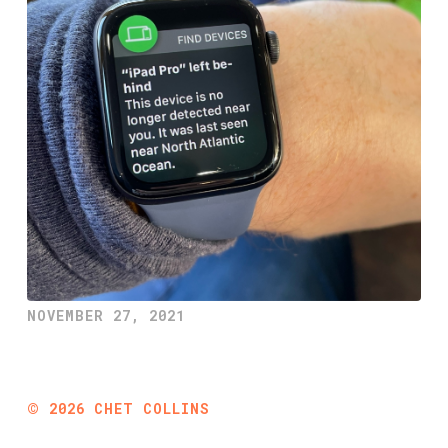
NOVEMBER 27, 2021
©
2026
CHET COLLINS