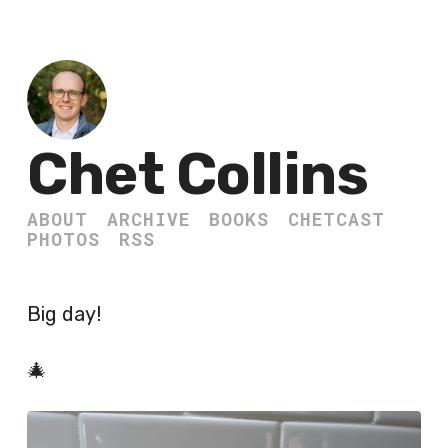
Chet Collins
ABOUT
ARCHIVE
BOOKS
CHETCAST
PHOTOS
RSS
Big day!
🎄