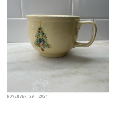
NOVEMBER 29, 2021