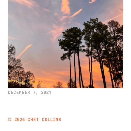
DECEMBER 7, 2021
©
2026
CHET COLLINS