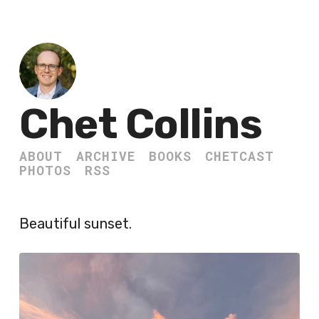
Chet Collins
ABOUT
ARCHIVE
BOOKS
CHETCAST
PHOTOS
RSS
Beautiful sunset.