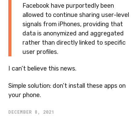
Facebook have purportedly been
allowed to continue sharing user-level
signals from iPhones, providing that
data is anonymized and aggregated
rather than directly linked to specific
user profiles.
I can’t believe this news.
Simple solution: don’t install these apps on
your phone.
DECEMBER 8, 2021