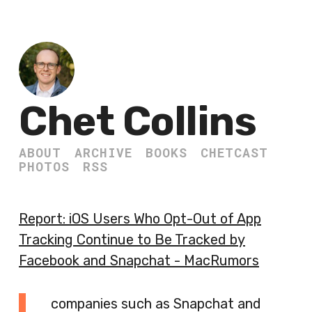
Chet Collins
ABOUT
ARCHIVE
BOOKS
CHETCAST
PHOTOS
RSS
Report: iOS Users Who Opt-Out of App
Tracking Continue to Be Tracked by
Facebook and Snapchat - MacRumors
companies such as Snapchat and