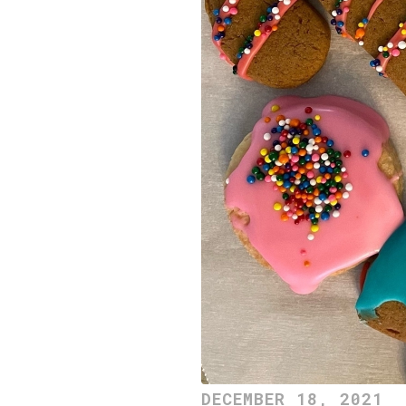
DECEMBER 18, 2021