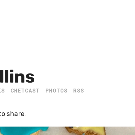
llins
KS
CHETCAST
PHOTOS
RSS
o share.