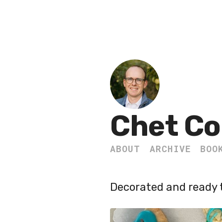
Chet Co
ABOUT
ARCHIVE
BOO
Decorated and ready t