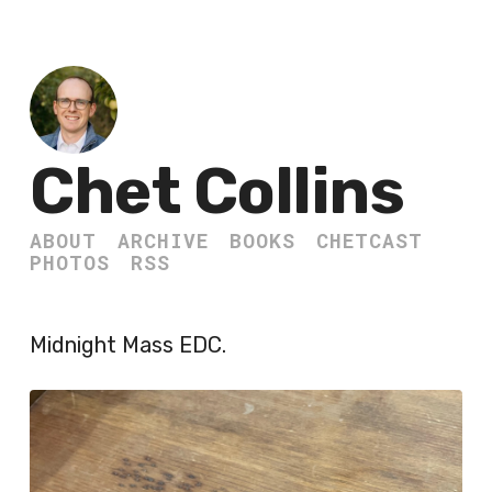
Chet Collins
ABOUT
ARCHIVE
BOOKS
CHETCAST
PHOTOS
RSS
Midnight Mass EDC.