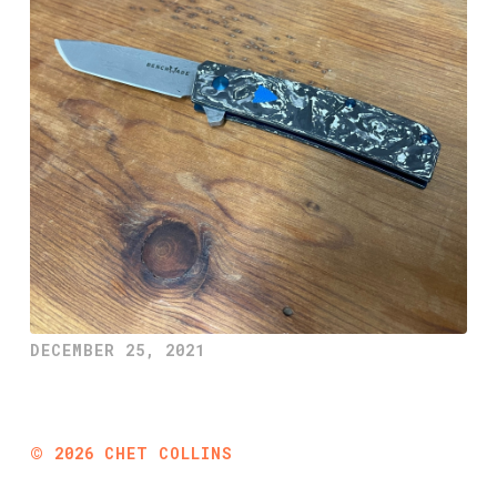
DECEMBER 25, 2021
©
2026
CHET COLLINS