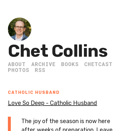
Chet Collins
ABOUT
ARCHIVE
BOOKS
CHETCAST
PHOTOS
RSS
CATHOLIC HUSBAND
Love So Deep - Catholic Husband
The joy of the season is now here
after weeks of preparation. Leave