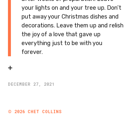
your lights on and your tree up. Don’t
put away your Christmas dishes and
decorations. Leave them up and relish
the joy of a love that gave up
everything just to be with you
forever.
➕
DECEMBER 27, 2021
©
2026
CHET COLLINS