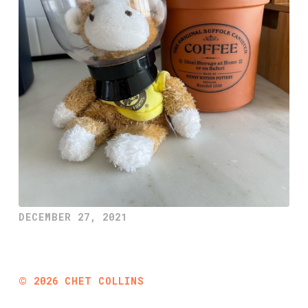
DECEMBER 27, 2021
©
2026
CHET COLLINS