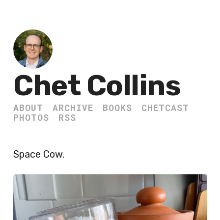
Chet Collins
ABOUT
ARCHIVE
BOOKS
CHETCAST
PHOTOS
RSS
Space Cow.