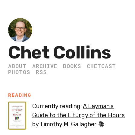
Chet Collins
ABOUT
ARCHIVE
BOOKS
CHETCAST
PHOTOS
RSS
READING
Currently reading:
A Layman’s
Guide to the Liturgy of the Hours
by Timothy M. Gallagher 📚