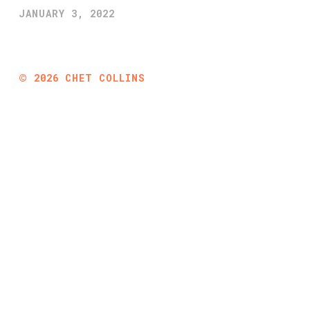
JANUARY 3, 2022
©
2026
CHET COLLINS