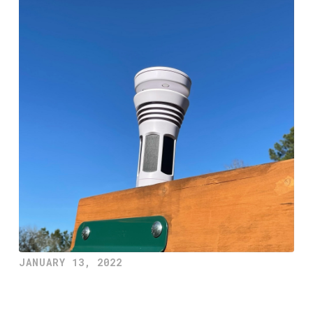
JANUARY 13, 2022