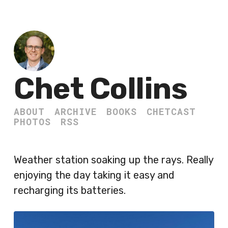
Chet Collins
ABOUT
ARCHIVE
BOOKS
CHETCAST
PHOTOS
RSS
Weather station soaking up the rays. Really
enjoying the day taking it easy and
recharging its batteries.