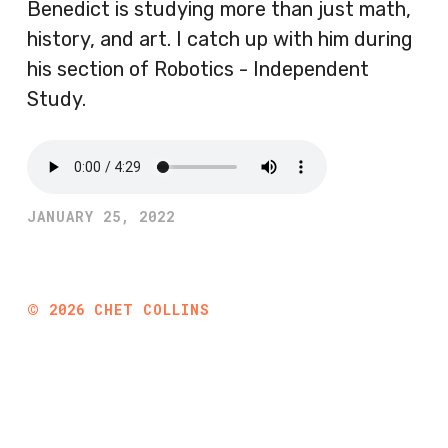
Benedict is studying more than just math,
history, and art. I catch up with him during
his section of Robotics - Independent
Study.
JANUARY 25, 2022
©
2026
CHET COLLINS