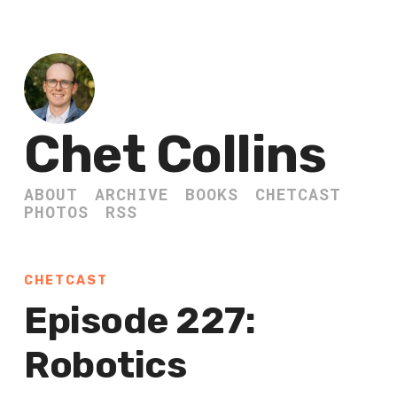
Chet Collins
ABOUT
ARCHIVE
BOOKS
CHETCAST
PHOTOS
RSS
CHETCAST
Episode 227:
Robotics