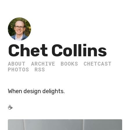
Chet Collins
ABOUT
ARCHIVE
BOOKS
CHETCAST
PHOTOS
RSS
When design delights.
☕️