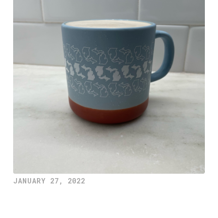
JANUARY 27, 2022