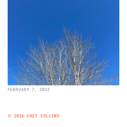
FEBRUARY 7, 2022
©
2026
CHET COLLINS