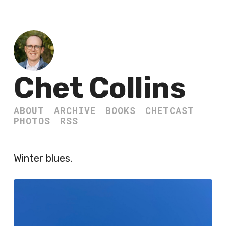
Chet Collins
ABOUT
ARCHIVE
BOOKS
CHETCAST
PHOTOS
RSS
Winter blues.