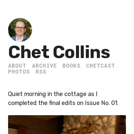
Chet Collins
ABOUT
ARCHIVE
BOOKS
CHETCAST
PHOTOS
RSS
Quiet morning in the cottage as I
completed the final edits on Issue No. 01.