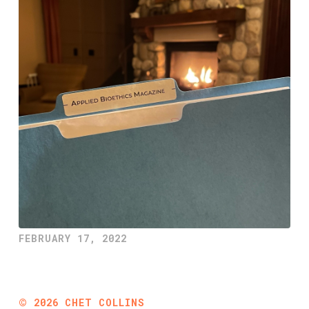
FEBRUARY 17, 2022
©
2026
CHET COLLINS