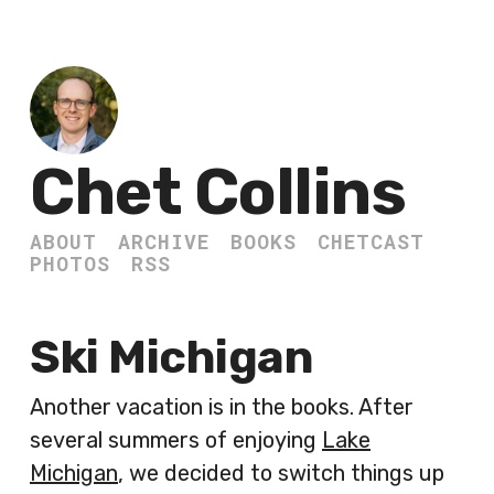
Chet Collins
ABOUT
ARCHIVE
BOOKS
CHETCAST
PHOTOS
RSS
Ski Michigan
Another vacation is in the books. After
several summers of enjoying
Lake
Michigan
, we decided to switch things up