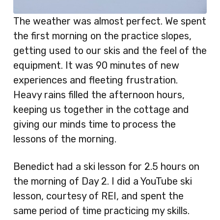
The weather was almost perfect. We spent
the first morning on the practice slopes,
getting used to our skis and the feel of the
equipment. It was 90 minutes of new
experiences and fleeting frustration.
Heavy rains filled the afternoon hours,
keeping us together in the cottage and
giving our minds time to process the
lessons of the morning.
Benedict had a ski lesson for 2.5 hours on
the morning of Day 2. I did a YouTube ski
lesson, courtesy of REI, and spent the
same period of time practicing my skills.