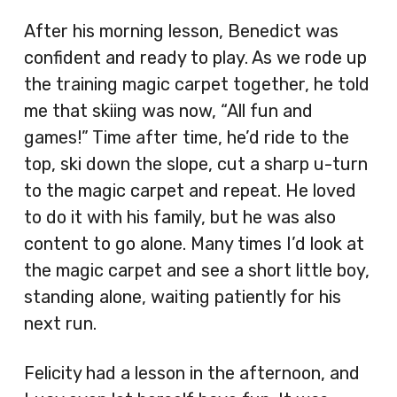
After his morning lesson, Benedict was
confident and ready to play. As we rode up
the training magic carpet together, he told
me that skiing was now, “All fun and
games!” Time after time, he’d ride to the
top, ski down the slope, cut a sharp u-turn
to the magic carpet and repeat. He loved
to do it with his family, but he was also
content to go alone. Many times I’d look at
the magic carpet and see a short little boy,
standing alone, waiting patiently for his
next run.
Felicity had a lesson in the afternoon, and