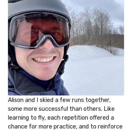
Alison and I skied a few runs together,
some more successful than others. Like
learning to fly, each repetition offered a
chance for more practice, and to reinforce