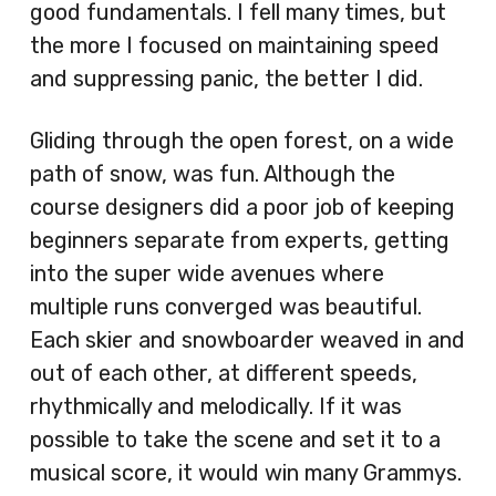
good fundamentals. I fell many times, but
the more I focused on maintaining speed
and suppressing panic, the better I did.
Gliding through the open forest, on a wide
path of snow, was fun. Although the
course designers did a poor job of keeping
beginners separate from experts, getting
into the super wide avenues where
multiple runs converged was beautiful.
Each skier and snowboarder weaved in and
out of each other, at different speeds,
rhythmically and melodically. If it was
possible to take the scene and set it to a
musical score, it would win many Grammys.