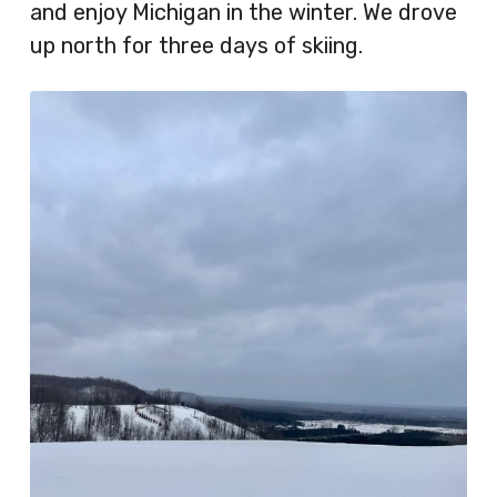
and enjoy Michigan in the winter. We drove
up north for three days of skiing.