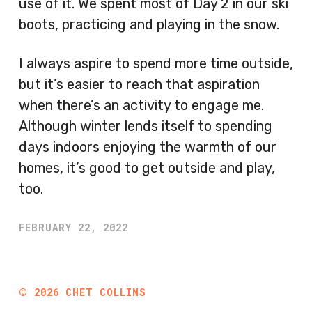
use of it. We spent most of Day 2 in our ski
boots, practicing and playing in the snow.
I always aspire to spend more time outside,
but it’s easier to reach that aspiration
when there’s an activity to engage me.
Although winter lends itself to spending
days indoors enjoying the warmth of our
homes, it’s good to get outside and play,
too.
FEBRUARY 22, 2022
©
2026
CHET COLLINS