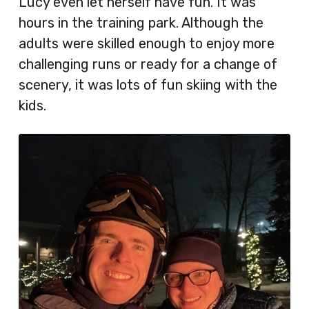
Lucy even let herself have fun. It was
hours in the training park. Although the
adults were skilled enough to enjoy more
challenging runs or ready for a change of
scenery, it was lots of fun skiing with the
kids.