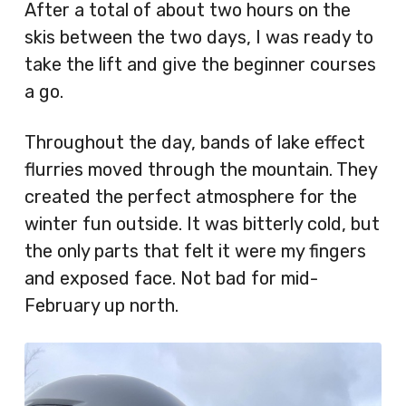
After a total of about two hours on the
skis between the two days, I was ready to
take the lift and give the beginner courses
a go.
Throughout the day, bands of lake effect
flurries moved through the mountain. They
created the perfect atmosphere for the
winter fun outside. It was bitterly cold, but
the only parts that felt it were my fingers
and exposed face. Not bad for mid-
February up north.