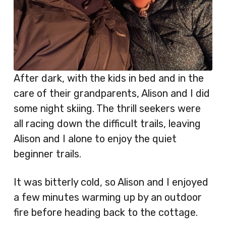
After dark, with the kids in bed and in the
care of their grandparents, Alison and I did
some night skiing. The thrill seekers were
all racing down the difficult trails, leaving
Alison and I alone to enjoy the quiet
beginner trails.
It was bitterly cold, so Alison and I enjoyed
a few minutes warming up by an outdoor
fire before heading back to the cottage.