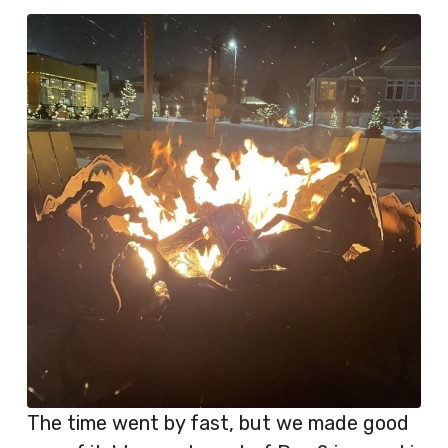
The time went by fast, but we made good