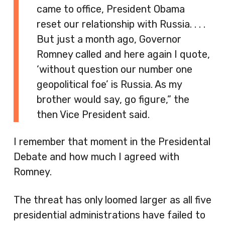
came to office, President Obama
reset our relationship with Russia. . . .
But just a month ago, Governor
Romney called and here again I quote,
‘without question our number one
geopolitical foe’ is Russia. As my
brother would say, go figure,” the
then Vice President said.
I remember that moment in the Presidental
Debate and how much I agreed with
Romney.
The threat has only loomed larger as all five
presidential administrations have failed to