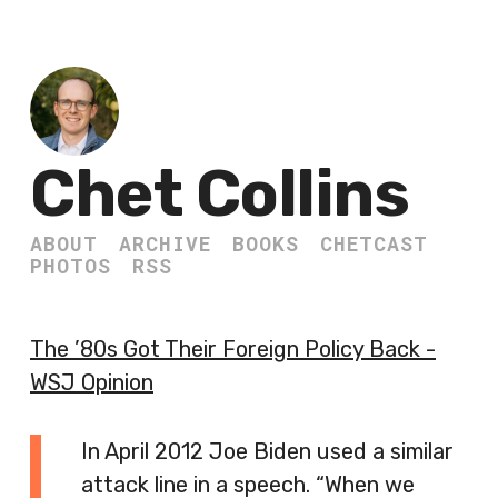
Chet Collins
ABOUT
ARCHIVE
BOOKS
CHETCAST
PHOTOS
RSS
The ’80s Got Their Foreign Policy Back -
WSJ Opinion
In April 2012 Joe Biden used a similar
attack line in a speech. “When we